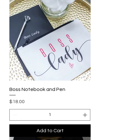
Boss Notebook and Pen
Price
$18.00
Add to Cart