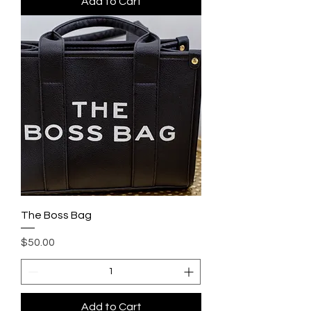
Add to Cart
The Boss Bag
Price
$50.00
Add to Cart