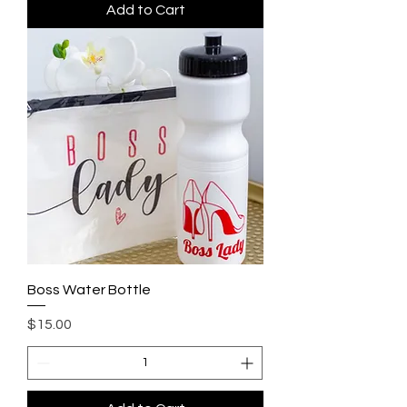
Add to Cart
Boss Water Bottle
Price
$15.00