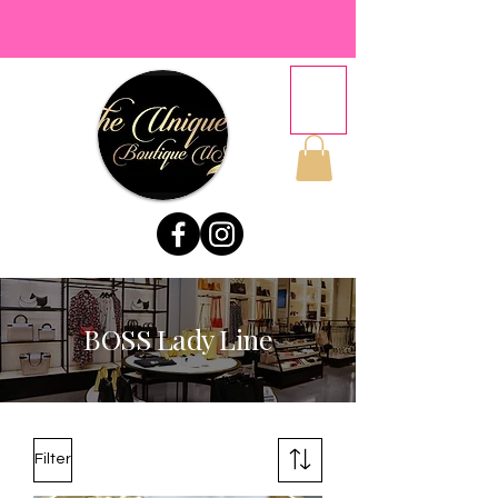
BOSS Lady Line
Filter