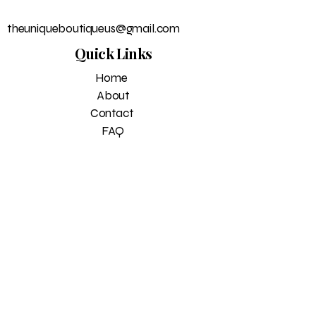
theuniqueboutiqueus@gmail.com
Quick Links
Home
About
Contact
FAQ
Return Policy
Privacy policy
Blog
Subscribe to get exclusive 
updates
Email
*