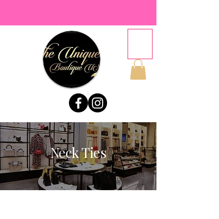
Neck Ties