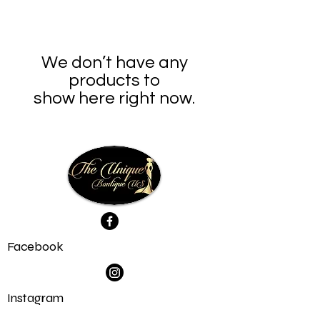
We don’t have any
products to
show here right now.
Facebook
Instagram