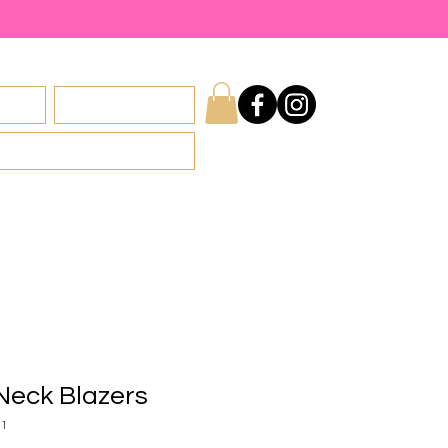
licy
Privacy Policy
Neck Blazers
31