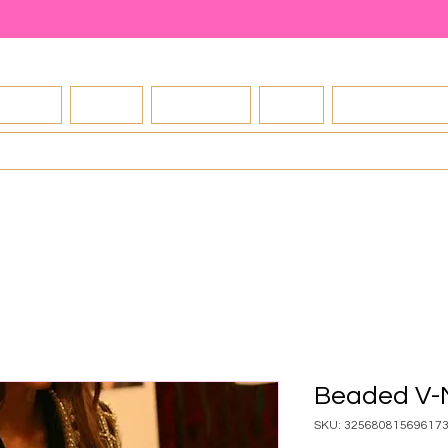
About
Shop
Contact
FAQ
Exchange Po
Blog
Beaded V-
SKU: 32568081569617