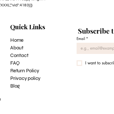
:"XXXL","vid":4183}]}
Quick Links
Subscribe t
Email
*
Home
About
Contact
FAQ
I want to subscri
Return Policy
Privacy policy
Blog
m