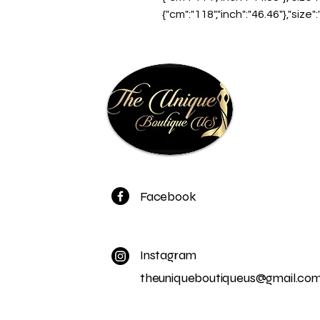
{"cm":"118","inch":"46.46"},"size"
Facebook
Instagram
theuniqueboutiqueus@gmail.co