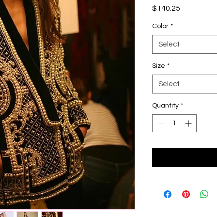
Price
$140.25
Color
*
Select
Size
*
Select
Quantity
*