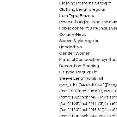
Clothing Patterns: Straight
Clothing Length: regular
Item Type: Blazers
Place Of Origin: China (mainla
Fabric content: 81% (inclusive) 
Collar: V-Neck
Sleeve Style: regular
Hooded: No
Gender: Women
Material Composition: syntheti
Decoration: Beading
Fit Type: Regular Fit
Sleeve Length(cm): Full
size_info: {"sizeInfoList":[{"leng
{"cm":"98","inch":"38.58"},"size":
{"cm":"102","inch":"40.16"},"size"
{"cm":"106","inch":"41.73"},"size":
{"cm":"110","inch":"43.31"},"size"
{"cm":"114","inch":"44.88"},"size"