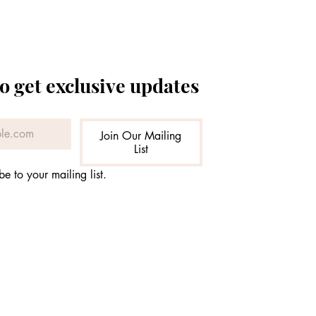
o get exclusive updates
Join Our Mailing
List
be to your mailing list.