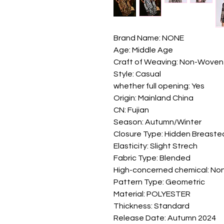
Brand Name: NONE
Age: Middle Age
Craft of Weaving: Non-Woven
Style: Casual
whether full opening: Yes
Origin: Mainland China
CN: Fujian
Season: Autumn/Winter
Closure Type: Hidden Breaste
Elasticity: Slight Strech
Fabric Type: Blended
High-concerned chemical: No
Pattern Type: Geometric
Material: POLYESTER
Thickness: Standard
Release Date: Autumn 2024