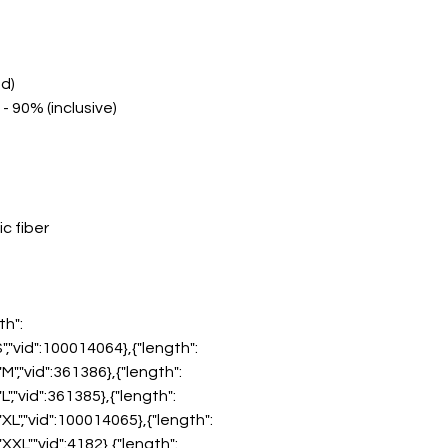
nd)
- 90% (inclusive)
c fiber
th":
"S","vid":100014064},{"length":
:"M","vid":361386},{"length":
"L","vid":361385},{"length":
:"XL","vid":100014065},{"length":
:"XXL","vid":4182},{"length":