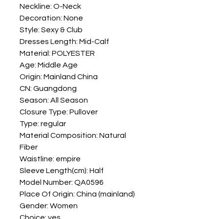
Neckline: O-Neck
Decoration: None
Style: Sexy & Club
Dresses Length: Mid-Calf
Material: POLYESTER
Age: Middle Age
Origin: Mainland China
CN: Guangdong
Season: All Season
Closure Type: Pullover
Type: regular
Material Composition: Natural 
Fiber
Waistline: empire
Sleeve Length(cm): Half
Model Number: QA0596
Place Of Origin: China (mainland)
Gender: Women
Choice: yes