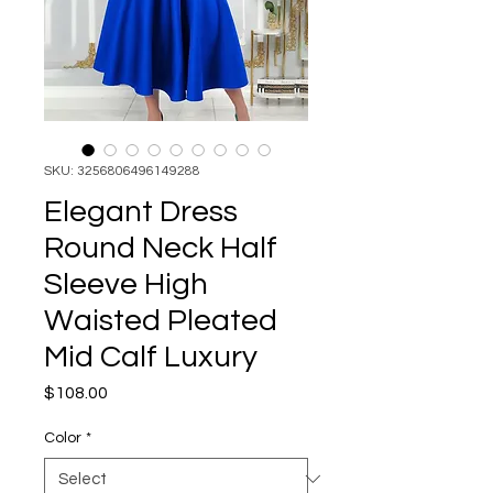
SKU: 3256806496149288
Elegant Dress
Round Neck Half
Sleeve High
Waisted Pleated
Mid Calf Luxury
Price
$108.00
Color
*