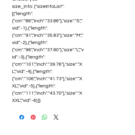
size_info: {"sizeInfoList":
[{"length":
{"cm":"86","inch":"33.86"},"size":"S","
vid":-1},{"length":
{"cm":"91","inch":"35.83"},"size":"M","
vid":-2},{"length":
{"cm":"96","inch":"37.80"},"size":"L","v
id":-3},{"length":
{"cm":"101","inch":"39.76"},"size":"X
L","vid":-4},{"length":
{"cm":"106","inch":"41.73"},"size":"X
XL","vid":-5},{"length":
{"cm":"111","inch":"43.70"},"size":"X
XXL","vid":-6}]}