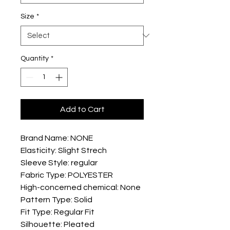
Size
*
Quantity
*
Add to Cart
Brand Name: NONE
Elasticity: Slight Strech
Sleeve Style: regular
Fabric Type: POLYESTER
High-concerned chemical: None
Pattern Type: Solid
Fit Type: Regular Fit
Silhouette: Pleated