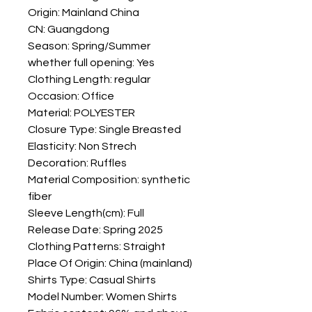
Origin: Mainland China
CN: Guangdong
Season: Spring/Summer
whether full opening: Yes
Clothing Length: regular
Occasion: Office
Material: POLYESTER
Closure Type: Single Breasted
Elasticity: Non Strech
Decoration: Ruffles
Material Composition: synthetic 
fiber
Sleeve Length(cm): Full
Release Date: Spring 2025
Clothing Patterns: Straight
Place Of Origin: China (mainland)
Shirts Type: Casual Shirts
Model Number: Women Shirts