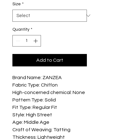
Size
*
Quantity
*
Add to Cart
Brand Name: ZANZEA
Fabric Type: Chiffon
High-concerned chemical: None
Pattern Type: Solid
Fit Type: Regular Fit
Style: High Street
Age: Middle Age
Craft of Weaving: Tatting
Thickness: Lightweight