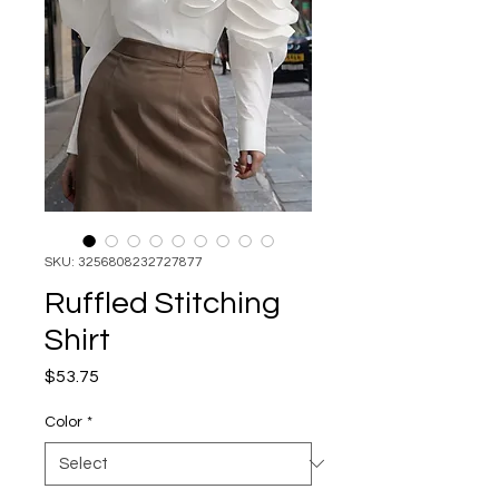
SKU: 3256808232727877
Ruffled Stitching
Shirt
Price
$53.75
Color
*