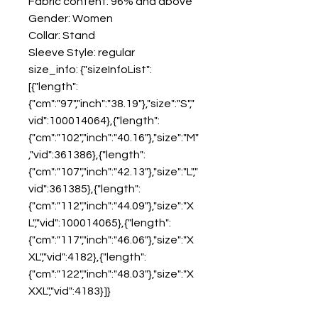
Fabric content: 96% and above
Gender: Women
Collar: Stand
Sleeve Style: regular
size_info: {"sizeInfoList":
[{"length":
{"cm":"97","inch":"38.19"},"size":"S","
vid":100014064},{"length":
{"cm":"102","inch":"40.16"},"size":"M"
,"vid":361386},{"length":
{"cm":"107","inch":"42.13"},"size":"L","
vid":361385},{"length":
{"cm":"112","inch":"44.09"},"size":"X
L","vid":100014065},{"length":
{"cm":"117","inch":"46.06"},"size":"X
XL","vid":4182},{"length":
{"cm":"122","inch":"48.03"},"size":"X
XXL","vid":4183}]}