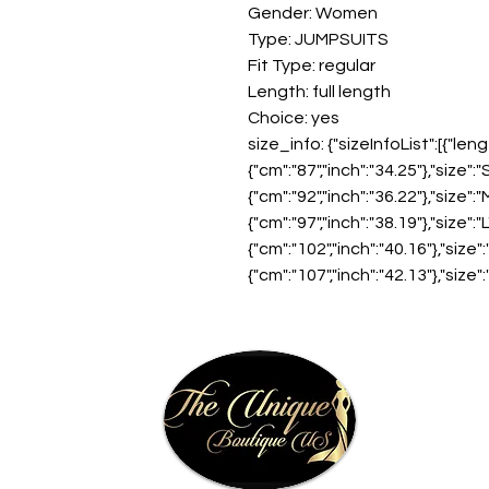
Gender: Women
Type: JUMPSUITS
Fit Type: regular
Length: full length
Choice: yes
size_info: {"sizeInfoList":[{"leng
{"cm":"87","inch":"34.25"},"size":"S
{"cm":"92","inch":"36.22"},"size":"M
{"cm":"97","inch":"38.19"},"size":"L
{"cm":"102","inch":"40.16"},"size":"
{"cm":"107","inch":"42.13"},"size":"