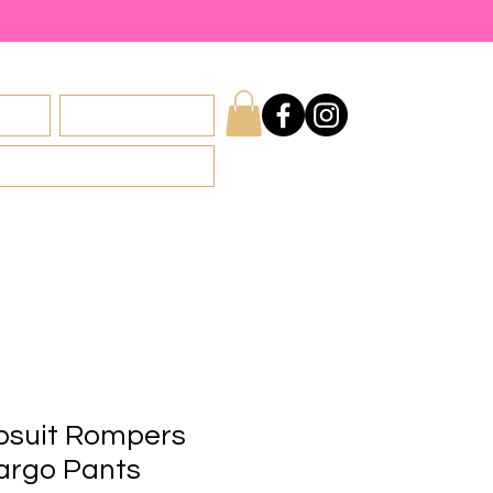
licy
Privacy Policy
psuit Rompers
rgo Pants