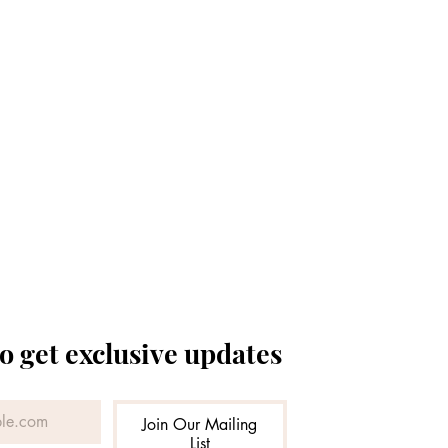
o get exclusive updates
Join Our Mailing
List