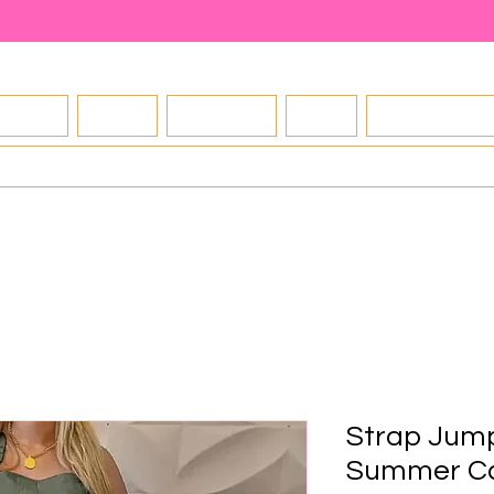
About
Shop
Contact
FAQ
Exchange Po
Blog
Strap Jum
Summer Ca