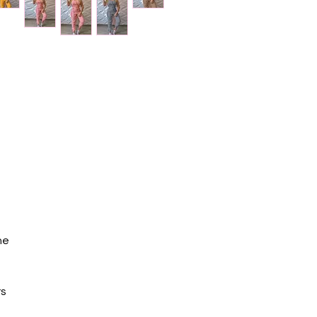
ne
rs