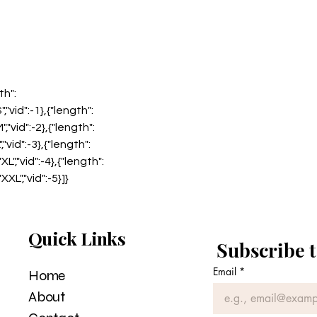
th":
","vid":-1},{"length":
","vid":-2},{"length":
","vid":-3},{"length":
XL","vid":-4},{"length":
XXL","vid":-5}]}
Quick Links
Subscribe t
Email
*
Home
About