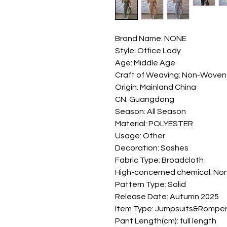
Brand Name: NONE
Style: Office Lady
Age: Middle Age
Craft of Weaving: Non-Woven
Origin: Mainland China
CN: Guangdong
Season: All Season
Material: POLYESTER
Usage: Other
Decoration: Sashes
Fabric Type: Broadcloth
High-concerned chemical: No
Pattern Type: Solid
Release Date: Autumn 2025
Item Type: Jumpsuits&Rompe
Pant Length(cm): full length