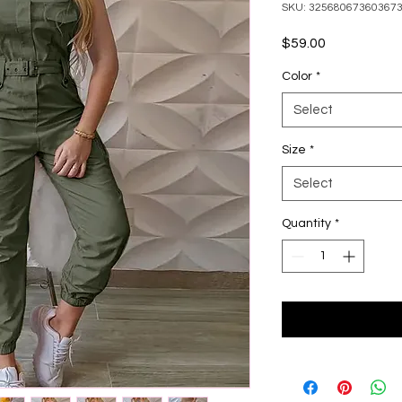
SKU: 32568067360367
Price
$59.00
Color
*
Select
Size
*
Select
Quantity
*