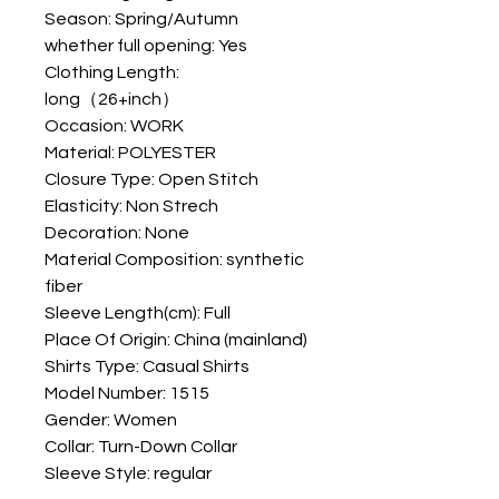
Season: Spring/Autumn
whether full opening: Yes
Clothing Length: 
long（26+inch）
Occasion: WORK
Material: POLYESTER
Closure Type: Open Stitch
Elasticity: Non Strech
Decoration: None
Material Composition: synthetic 
fiber
Sleeve Length(cm): Full
Place Of Origin: China (mainland)
Shirts Type: Casual Shirts
Model Number: 1515
Gender: Women
Collar: Turn-Down Collar
Sleeve Style: regular