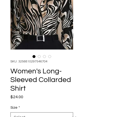
SKU: 3256810297546704
Women's Long-
Sleeved Collarded
Shirt
Price
$24.00
Size
*