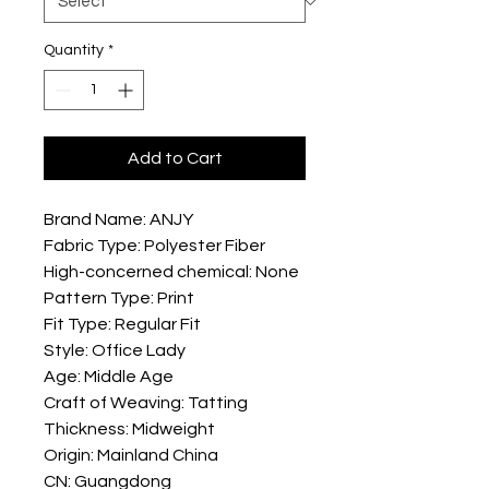
Quantity
*
Add to Cart
Brand Name: ANJY
Fabric Type: Polyester Fiber
High-concerned chemical: None
Pattern Type: Print
Fit Type: Regular Fit
Style: Office Lady
Age: Middle Age
Craft of Weaving: Tatting
Thickness: Midweight
Origin: Mainland China
CN: Guangdong