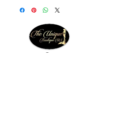
Facebook
Instagram
theuniqueboutiqueus@gmail.com
Quick Links
Home