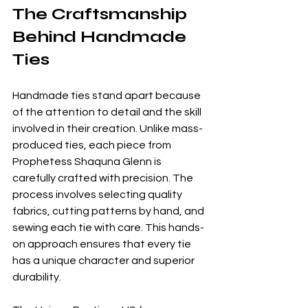
The Craftsmanship 
Behind Handmade 
Ties
Handmade ties stand apart because 
of the attention to detail and the skill 
involved in their creation. Unlike mass-
produced ties, each piece from 
Prophetess Shaquna Glenn is 
carefully crafted with precision. The 
process involves selecting quality 
fabrics, cutting patterns by hand, and 
sewing each tie with care. This hands-
on approach ensures that every tie 
has a unique character and superior 
durability.