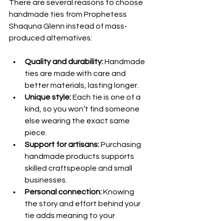
There are several reasons to choose 
handmade ties from Prophetess 
Shaquna Glenn instead of mass-
produced alternatives:
Quality and durability:
 Handmade 
ties are made with care and 
better materials, lasting longer.
Unique style:
 Each tie is one of a 
kind, so you won’t find someone 
else wearing the exact same 
piece.
Support for artisans:
 Purchasing 
handmade products supports 
skilled craftspeople and small 
businesses.
Personal connection:
 Knowing 
the story and effort behind your 
tie adds meaning to your 