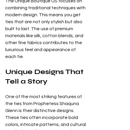
The Unique Boutique US focuses on 
combining traditional techniques with 
modern design. This means you get 
ties that are not only stylish but also 
built to last. The use of premium 
materials like silk, cotton blends, and 
other fine fabrics contributes to the 
luxurious feel and appearance of 
each tie.
Unique Designs That 
Tell a Story
One of the most striking features of 
the ties from Prophetess Shaquna 
Glenn is their distinctive designs. 
These ties often incorporate bold 
colors, intricate patterns, and cultural 