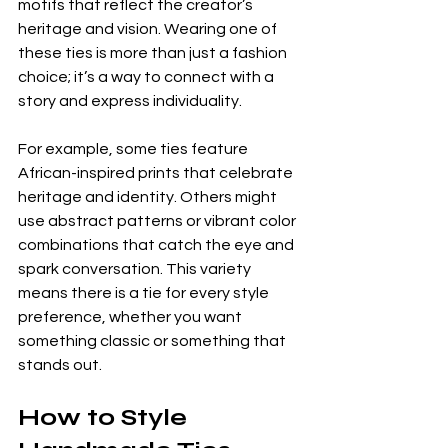
motifs that reflect the creator’s 
heritage and vision. Wearing one of 
these ties is more than just a fashion 
choice; it’s a way to connect with a 
story and express individuality.
For example, some ties feature 
African-inspired prints that celebrate 
heritage and identity. Others might 
use abstract patterns or vibrant color 
combinations that catch the eye and 
spark conversation. This variety 
means there is a tie for every style 
preference, whether you want 
something classic or something that 
stands out.
How to Style 