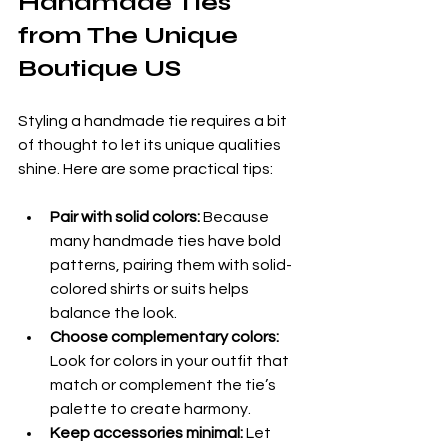
Handmade Ties 
from The Unique 
Boutique US
Styling a handmade tie requires a bit 
of thought to let its unique qualities 
shine. Here are some practical tips:
Pair with solid colors:
 Because 
many handmade ties have bold 
patterns, pairing them with solid-
colored shirts or suits helps 
balance the look.
Choose complementary colors:
Look for colors in your outfit that 
match or complement the tie’s 
palette to create harmony.
Keep accessories minimal:
 Let 