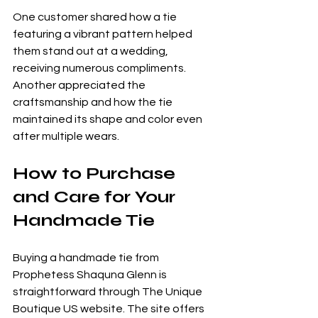
One customer shared how a tie 
featuring a vibrant pattern helped 
them stand out at a wedding, 
receiving numerous compliments. 
Another appreciated the 
craftsmanship and how the tie 
maintained its shape and color even 
after multiple wears.
How to Purchase 
and Care for Your 
Handmade Tie
Buying a handmade tie from 
Prophetess Shaquna Glenn is 
straightforward through The Unique 
Boutique US website. The site offers 