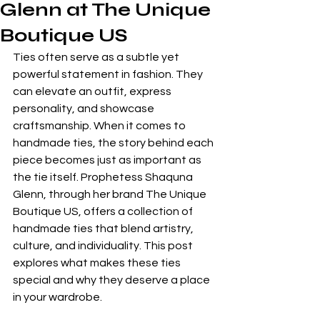
Glenn at The Unique
Boutique US
Ties often serve as a subtle yet 
powerful statement in fashion. They 
can elevate an outfit, express 
personality, and showcase 
craftsmanship. When it comes to 
handmade ties, the story behind each 
piece becomes just as important as 
the tie itself. Prophetess Shaquna 
Glenn, through her brand The Unique 
Boutique US, offers a collection of 
handmade ties that blend artistry, 
culture, and individuality. This post 
explores what makes these ties 
special and why they deserve a place 
in your wardrobe.