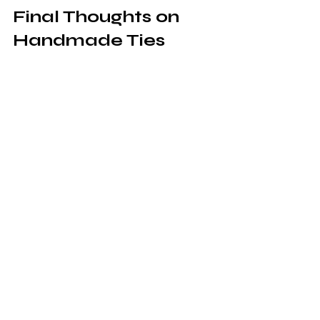
Final Thoughts on 
Handmade Ties 
from Prophetess 
Shaquna Glenn
Handmade ties from Prophetess 