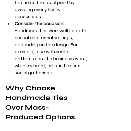
the tie be the focal point by 
avoiding overly flashy 
accessories.
Consider the occasion:
Handmade ties work well for both 
casual and formal settings, 
depending on the design. For 
example, a tie with subtle 
patterns can fit a business event, 
while a vibrant, artistic tie suits 
social gatherings.
Why Choose 
Handmade Ties 
Over Mass-
Produced Options