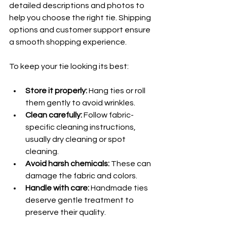
detailed descriptions and photos to 
help you choose the right tie. Shipping 
options and customer support ensure 
a smooth shopping experience.
To keep your tie looking its best:
Store it properly:
 Hang ties or roll 
them gently to avoid wrinkles.
Clean carefully:
 Follow fabric-
specific cleaning instructions, 
usually dry cleaning or spot 
cleaning.
Avoid harsh chemicals:
 These can 
damage the fabric and colors.
Handle with care:
 Handmade ties 
deserve gentle treatment to 
preserve their quality.