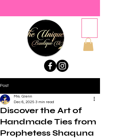
Post
Mrs. Glenn
Dec 6, 2025
3 min read
Discover the Art of
Handmade Ties from
Prophetess Shaquna