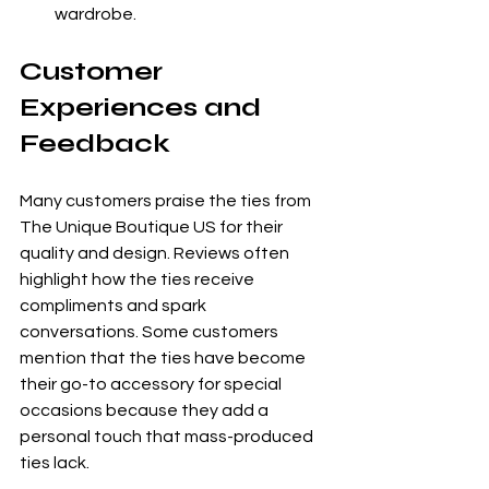
wardrobe.
Customer 
Experiences and 
Feedback
Many customers praise the ties from 
The Unique Boutique US for their 
quality and design. Reviews often 
highlight how the ties receive 
compliments and spark 
conversations. Some customers 
mention that the ties have become 
their go-to accessory for special 
occasions because they add a 
personal touch that mass-produced 
ties lack.