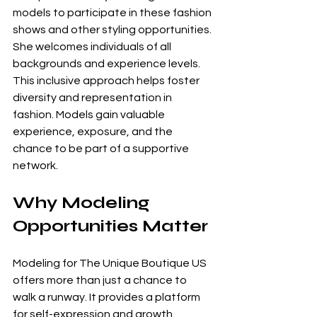
models to participate in these fashion 
shows and other styling opportunities. 
She welcomes individuals of all 
backgrounds and experience levels. 
This inclusive approach helps foster 
diversity and representation in 
fashion. Models gain valuable 
experience, exposure, and the 
chance to be part of a supportive 
network.
Why Modeling 
Opportunities Matter
Modeling for The Unique Boutique US 
offers more than just a chance to 
walk a runway. It provides a platform 
for self-expression and growth. 