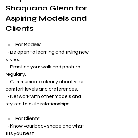
Shaquana Glenn for 
Aspiring Models and 
Clients
For Models:
  - Be open to learning and trying new 
styles.  
  - Practice your walk and posture 
regularly.  
  - Communicate clearly about your 
comfort levels and preferences.  
  - Network with other models and 
stylists to build relationships.
For Clients:
  - Know your body shape and what 
fits you best.  