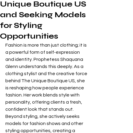
Unique Boutique US
and Seeking Models
for Styling
Opportunities
Fashion is more than just clothing; it is 
a powerful form of self-expression 
and identity. Prophetess Shaquana 
Glenn understands this deeply. As a 
clothing stylist and the creative force 
behind The Unique Boutique US, she 
is reshaping how people experience 
fashion. Her work blends style with 
personality, offering clients a fresh, 
confident look that stands out. 
Beyond styling, she actively seeks 
models for fashion shows and other 
styling opportunities, creating a 