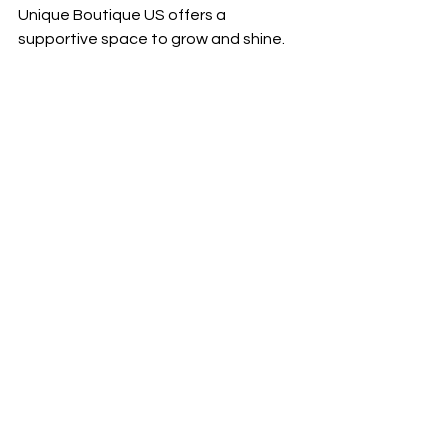
Unique Boutique US offers a 
supportive space to grow and shine.
Always looking for Models for fashion 