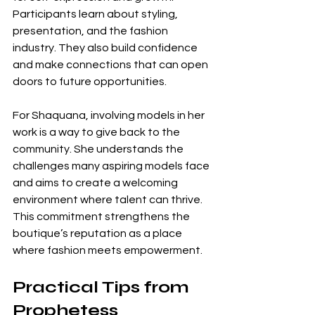
Participants learn about styling, 
presentation, and the fashion 
industry. They also build confidence 
and make connections that can open 
doors to future opportunities.
For Shaquana, involving models in her 
work is a way to give back to the 
community. She understands the 
challenges many aspiring models face 
and aims to create a welcoming 
environment where talent can thrive. 
This commitment strengthens the 
boutique’s reputation as a place 
where fashion meets empowerment.
Practical Tips from 
Prophetess 