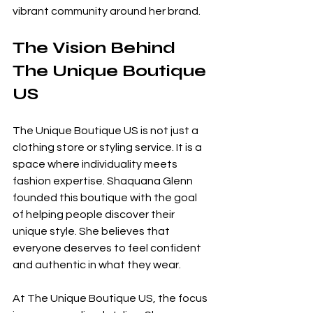
vibrant community around her brand.
The Vision Behind 
The Unique Boutique 
US
The Unique Boutique US is not just a 
clothing store or styling service. It is a 
space where individuality meets 
fashion expertise. Shaquana Glenn 
founded this boutique with the goal 
of helping people discover their 
unique style. She believes that 
everyone deserves to feel confident 
and authentic in what they wear.
At The Unique Boutique US, the focus 