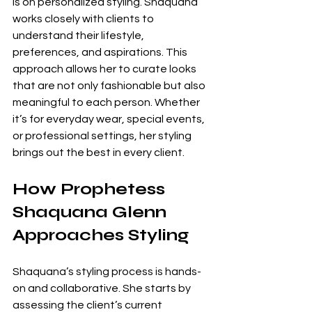
is on personalized styling. Shaquana 
works closely with clients to 
understand their lifestyle, 
preferences, and aspirations. This 
approach allows her to curate looks 
that are not only fashionable but also 
meaningful to each person. Whether 
it’s for everyday wear, special events, 
or professional settings, her styling 
brings out the best in every client.
How Prophetess 
Shaquana Glenn 
Approaches Styling
Shaquana’s styling process is hands-
on and collaborative. She starts by 
assessing the client’s current 