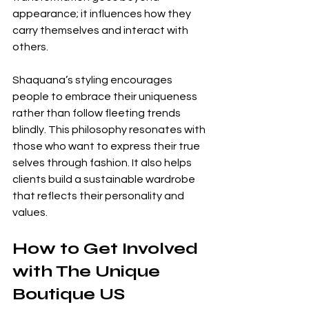
appearance; it influences how they 
carry themselves and interact with 
others.
Shaquana’s styling encourages 
people to embrace their uniqueness 
rather than follow fleeting trends 
blindly. This philosophy resonates with 
those who want to express their true 
selves through fashion. It also helps 
clients build a sustainable wardrobe 
that reflects their personality and 
values.
How to Get Involved 
with The Unique 
Boutique US