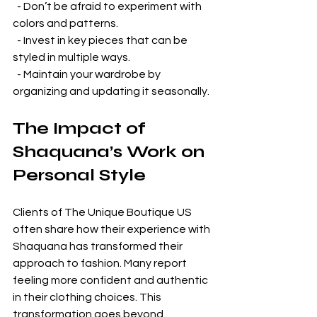
  - Don’t be afraid to experiment with 
colors and patterns.  
  - Invest in key pieces that can be 
styled in multiple ways.  
  - Maintain your wardrobe by 
organizing and updating it seasonally.  
The Impact of 
Shaquana’s Work on 
Personal Style
Clients of The Unique Boutique US 
often share how their experience with 
Shaquana has transformed their 
approach to fashion. Many report 
feeling more confident and authentic 
in their clothing choices. This 
transformation goes beyond 