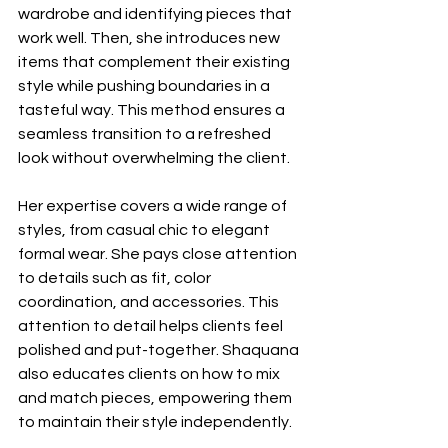
wardrobe and identifying pieces that 
work well. Then, she introduces new 
items that complement their existing 
style while pushing boundaries in a 
tasteful way. This method ensures a 
seamless transition to a refreshed 
look without overwhelming the client.
Her expertise covers a wide range of 
styles, from casual chic to elegant 
formal wear. She pays close attention 
to details such as fit, color 
coordination, and accessories. This 
attention to detail helps clients feel 
polished and put-together. Shaquana 
also educates clients on how to mix 
and match pieces, empowering them 
to maintain their style independently.