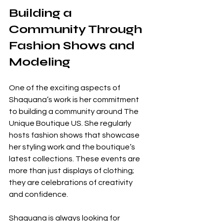
Building a 
Community Through 
Fashion Shows and 
Modeling
One of the exciting aspects of 
Shaquana’s work is her commitment 
to building a community around The 
Unique Boutique US. She regularly 
hosts fashion shows that showcase 
her styling work and the boutique’s 
latest collections. These events are 
more than just displays of clothing; 
they are celebrations of creativity 
and confidence.
Shaquana is always looking for 