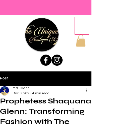
Post
Mrs. Glenn
Dec 6, 2025
4 min read
Prophetess Shaquana
Glenn: Transforming
Fashion with The