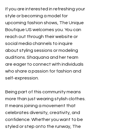
If you are interested in refreshing your 
style or becoming a model for 
upcoming fashion shows, The Unique 
Boutique US welcomes you. You can 
reach out through their website or 
social media channels to inquire 
about styling sessions or modeling 
auditions. Shaquana and her team 
are eager to connect with individuals 
who share a passion for fashion and 
self-expression.
Being part of this community means 
more than just wearing stylish clothes. 
It means joining a movement that 
celebrates diversity, creativity, and 
confidence. Whether you want to be 
styled or step onto the runway, The 